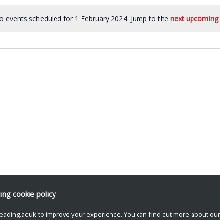
o events scheduled for 1 February 2024. Jump to the
next upcoming 
ding
cookie policy
eading.ac.uk to improve your experience. You can find out more about ou