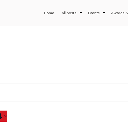
Home
All posts
Events
Awards &
4