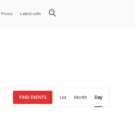
 Prizes
Latest calls
Event
FIND EVENTS
List
Month
Day
Views
Navigation