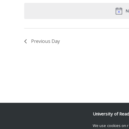
date.
Keyword.
N
Previous Day
University of Rea
We use cookies on r