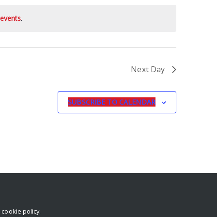
events
.
Next Day
SUBSCRIBE TO CALENDAR
r
cookie policy
.