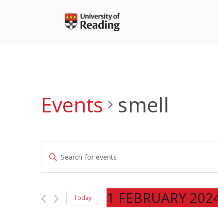
Skip
to
content
Events
smell
Events
Enter
Search
Keyword.
and
Search
Views
for
1 FEBRUARY 202
Navigation
Today
Events
Select
by