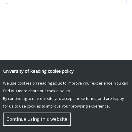
University of Reading
cookie policy
We use cookies on reading.ac.uk to improve your experience. You can
© Copyright University of Reading
find out more about our
cookie policy
.
By continuing to use our site you accept these terms, and are happy
for us to use cookies to improve your browsing experience.
Continue using this website