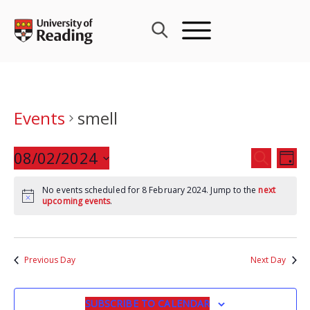
Skip
to
content
Events
smell
Events
08/02/2024
Eve
SEARCH
DAY
Search
Vie
Select
and
Nav
No events scheduled for 8 February 2024. Jump to the
next
date.
upcoming events
.
Views
Navigat
Previous Day
Next Day
SUBSCRIBE TO CALENDAR