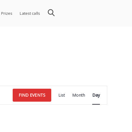
 Prizes
Latest calls
Event
FIND EVENTS
List
Month
Day
Views
Navigation