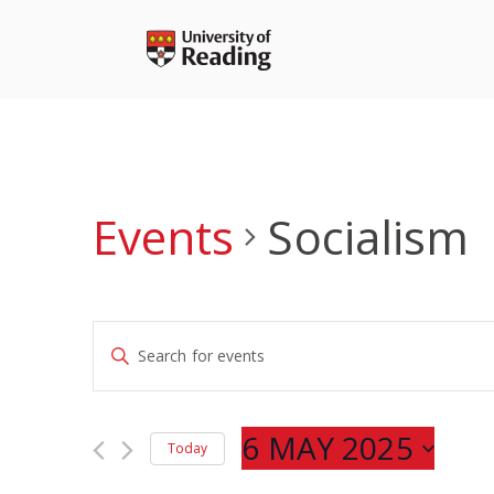
Skip
to
content
Events
Socialism
Events
Enter
Search
Keyword.
and
Search
Views
for
6 MAY 2025
Navigation
Today
Events
Select
by