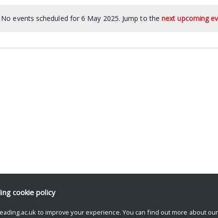
No events scheduled for 6 May 2025. Jump to the
next upcoming ev
ding
cookie policy
eading.ac.uk to improve your experience. You can find out more about ou