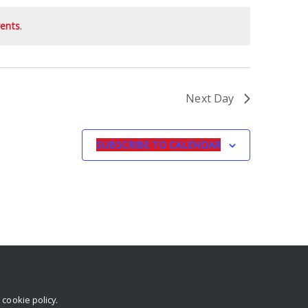
ents
.
Next Day
SUBSCRIBE TO CALENDAR
r
cookie policy
.