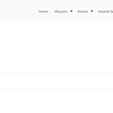
Home
All posts
Events
Awards &