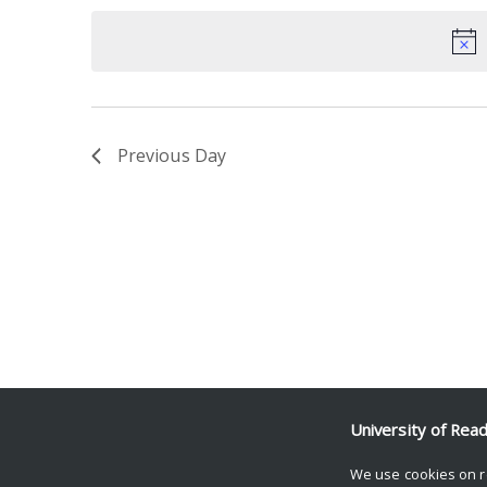
date.
Keyword.
Previous Day
University of Rea
We use cookies on r