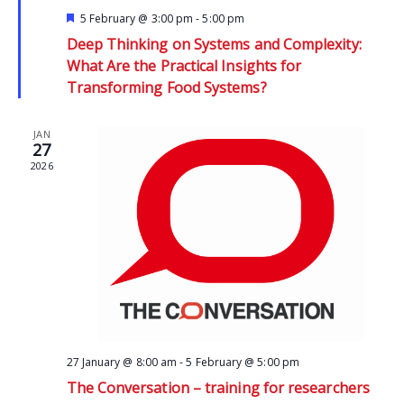
Featured
5 February @ 3:00 pm
-
5:00 pm
Deep Thinking on Systems and Complexity:
What Are the Practical Insights for
Transforming Food Systems?
JAN
27
2026
27 January @ 8:00 am
-
5 February @ 5:00 pm
The Conversation – training for researchers