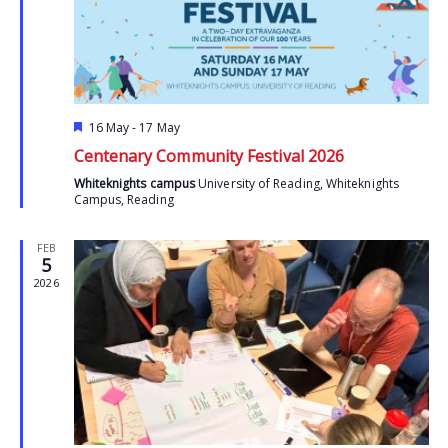
Featured
16 May
-
17 May
Centenary Community Festival 2026
Whiteknights campus
University of Reading, Whiteknights
Campus, Reading
FEB
5
2026