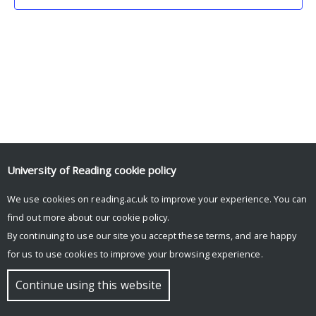
University of Reading
cookie policy
We use cookies on reading.ac.uk to improve your experience. You can
© Copyright University of Reading
find out more about our
cookie policy
.
By continuing to use our site you accept these terms, and are happy
for us to use cookies to improve your browsing experience.
Continue using this website