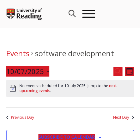
Skip
to
content
Events
software development
Events
10/07/2025
Eve
SEARCH
DAY
Search
Vie
Select
and
Nav
No events scheduled for 10 July 2025. Jump to the
next
date.
upcoming events
.
Views
Navigat
Previous Day
Next Day
SUBSCRIBE TO CALENDAR