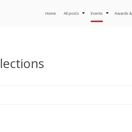
Home
All posts
Events
Awards &
llections