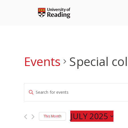
Skip
to
content
Events
Special co
Events
Enter
Search
Keyword.
and
Search
Views
for
JULY 2025
Navigation
This Month
Events
Select
by