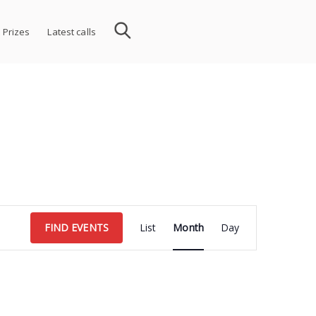
 Prizes
Latest calls
Event
FIND EVENTS
List
Month
Day
Views
Navigation