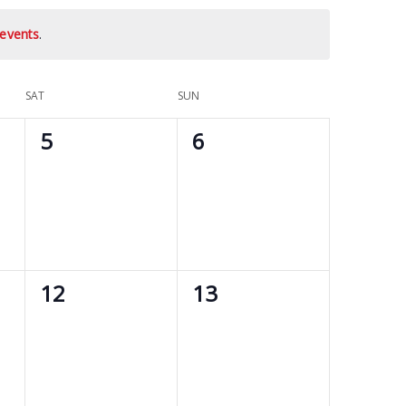
events
.
SAT
SUN
0
0
5
6
events,
events,
0
0
12
13
events,
events,