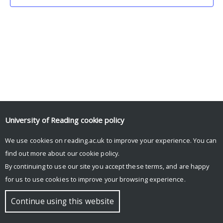
University of Reading
cookie policy
We use cookies on reading.ac.uk to improve your experience. You can
© Copyright University of Reading
find out more about our
cookie policy
.
By continuing to use our site you accept these terms, and are happy
for us to use cookies to improve your browsing experience.
Continue using this website