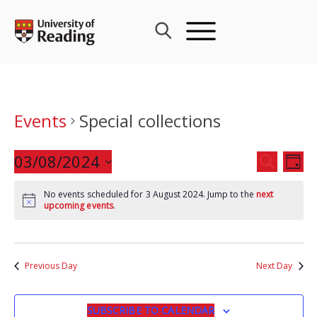
Skip
to
content
Events
Special collections
Events
03/08/2024
Eve
SEARCH
DAY
Search
Vie
Select
and
Nav
No events scheduled for 3 August 2024. Jump to the
next
date.
upcoming events
.
Views
Navigat
Previous Day
Next Day
SUBSCRIBE TO CALENDAR