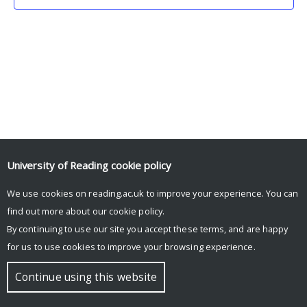
University of Reading
cookie policy
We use cookies on reading.ac.uk to improve your experience. You can
© Copyright University of Reading
find out more about our
cookie policy
.
By continuing to use our site you accept these terms, and are happy
for us to use cookies to improve your browsing experience.
Continue using this website