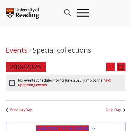
Skip
to
content
Events
Special collections
Events
12/06/2025
Eve
SEARCH
DAY
Search
Vie
Select
and
Nav
No events scheduled for 12 June 2025. Jump to the
next
date.
upcoming events
.
Views
Navigat
Previous Day
Next Day
SUBSCRIBE TO CALENDAR