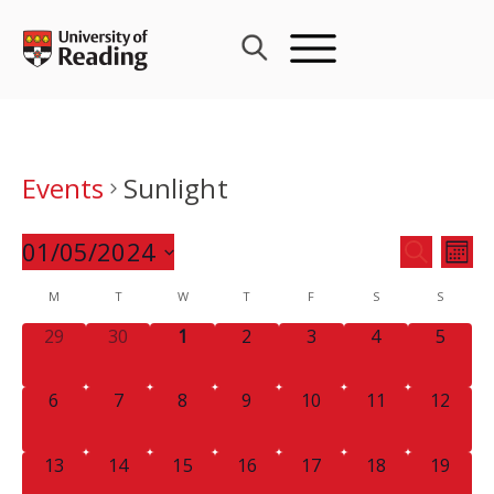
Skip
to
content
Events
Sunlight
Events
01/05/2024
Eve
SEARCH
MON
Search
Vie
Select
Calendar
M
T
W
T
F
S
and
S
Nav
date.
of
Views
0
0
0
0
0
0
0
29
30
1
2
3
4
5
Events
Navigat
EVENTS,
EVENTS,
EVENTS,
EVENTS,
EVENTS,
EVENTS,
EVENT
0
0
0
0
0
0
0
6
7
8
9
10
11
12
EVENTS,
EVENTS,
EVENTS,
EVENTS,
EVENTS,
EVENTS,
EVENTS
0
0
0
0
0
0
0
13
14
15
16
17
18
19
EVENTS,
EVENTS,
EVENTS,
EVENTS,
EVENTS,
EVENTS,
EVENTS