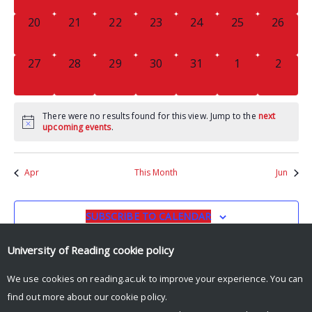
0
0
0
0
0
0
0
20
21
22
23
24
25
26
EVENTS,
EVENTS,
EVENTS,
EVENTS,
EVENTS,
EVENTS,
EVENTS
0
0
0
0
0
0
0
27
28
29
30
31
1
2
EVENTS,
EVENTS,
EVENTS,
EVENTS,
EVENTS,
EVENTS,
EVENT
There were no results found for this view. Jump to the
next
upcoming events
.
Apr
This Month
Jun
SUBSCRIBE TO CALENDAR
University of Reading
cookie policy
We use cookies on reading.ac.uk to improve your experience. You can
find out more about our
cookie policy
.