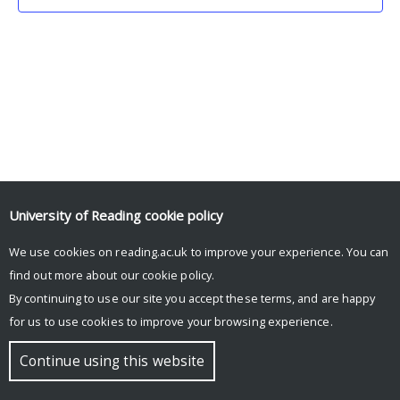
University of Reading
cookie policy
We use cookies on reading.ac.uk to improve your experience. You can
© Copyright University of Reading
find out more about our
cookie policy
.
By continuing to use our site you accept these terms, and are happy
for us to use cookies to improve your browsing experience.
Continue using this website