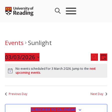
Skip
to
content
Events
Sunlight
Events
03/03/2026
Eve
SEARCH
DAY
Search
Vie
Select
and
Nav
No events scheduled for 3 March 2026. Jump to the
next
date.
upcoming events
.
Views
Navigat
Previous Day
Next Day
SUBSCRIBE TO CALENDAR