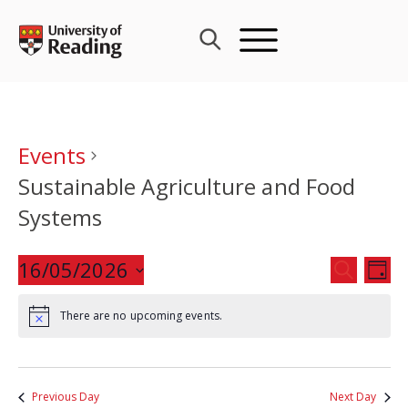
Skip
to
content
Events
Sustainable Agriculture and Food
Systems
Events
16/05/2026
Eve
SEARCH
DAY
Search
Vie
Select
and
Nav
There are no upcoming events.
date.
Views
Navigat
Previous Day
Next Day