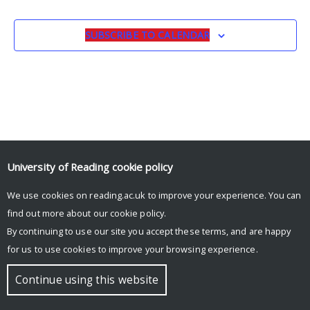
SUBSCRIBE TO CALENDAR
University of Reading
cookie policy
We use cookies on reading.ac.uk to improve your experience. You can
© Copyright University of Reading
find out more about our
cookie policy
.
By continuing to use our site you accept these terms, and are happy
for us to use cookies to improve your browsing experience.
Continue using this website