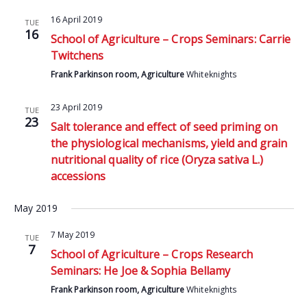
16 April 2019
TUE
16
School of Agriculture – Crops Seminars: Carrie
Twitchens
Frank Parkinson room, Agriculture
Whiteknights
23 April 2019
TUE
23
Salt tolerance and effect of seed priming on
the physiological mechanisms, yield and grain
nutritional quality of rice (Oryza sativa L.)
accessions
May 2019
7 May 2019
TUE
7
School of Agriculture – Crops Research
Seminars: He Joe & Sophia Bellamy
Frank Parkinson room, Agriculture
Whiteknights