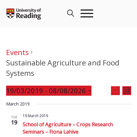
Skip
to
content
Events
Sustainable Agriculture and Food
Systems
Events
19/03/2019
 - 
08/08/2026
Eve
SEARCH
LIST
Search
Vie
Select
and
March 2019
Nav
date.
Views
19 March 2019
TUE
Navigat
19
School of Agriculture – Crops Research
Seminars – Fiona Lahive