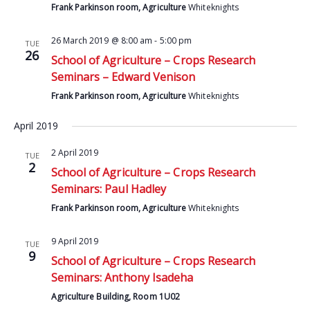
Frank Parkinson room, Agriculture
Whiteknights
26 March 2019 @ 8:00 am
-
5:00 pm
TUE
26
School of Agriculture – Crops Research
Seminars – Edward Venison
Frank Parkinson room, Agriculture
Whiteknights
April 2019
2 April 2019
TUE
2
School of Agriculture – Crops Research
Seminars: Paul Hadley
Frank Parkinson room, Agriculture
Whiteknights
9 April 2019
TUE
9
School of Agriculture – Crops Research
Seminars: Anthony Isadeha
Agriculture Building, Room 1U02