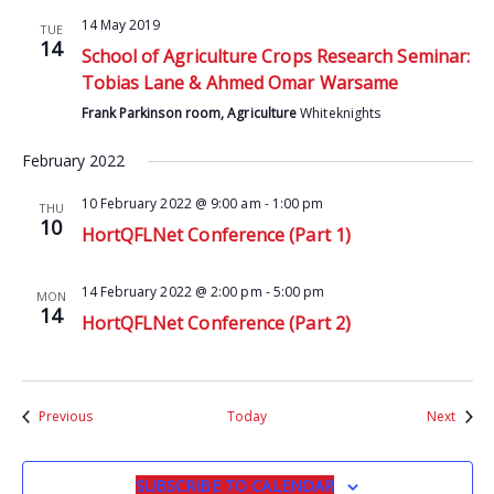
14 May 2019
TUE
14
School of Agriculture Crops Research Seminar:
Tobias Lane & Ahmed Omar Warsame
Frank Parkinson room, Agriculture
Whiteknights
February 2022
10 February 2022 @ 9:00 am
-
1:00 pm
THU
10
HortQFLNet Conference (Part 1)
14 February 2022 @ 2:00 pm
-
5:00 pm
MON
14
HortQFLNet Conference (Part 2)
Events
Event
Previous
Today
Next
SUBSCRIBE TO CALENDAR