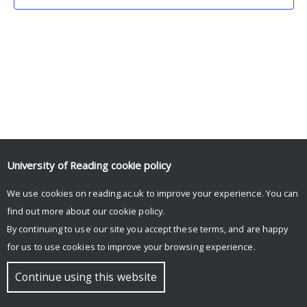
University of Reading
cookie policy
We use cookies on reading.ac.uk to improve your experience. You can
© Copyright University of Reading
find out more about our
cookie policy
.
By continuing to use our site you accept these terms, and are happy
for us to use cookies to improve your browsing experience.
Continue using this website