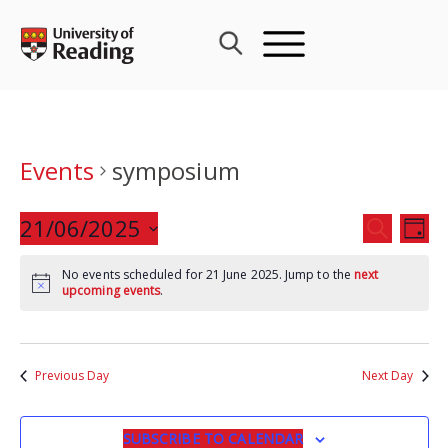
Skip
to
content
Events
symposium
Events
21/06/2025
Eve
SEARCH
DAY
Search
Vie
Select
and
Nav
No events scheduled for 21 June 2025. Jump to the
next
date.
upcoming events
.
Views
Navigat
Previous Day
Next Day
SUBSCRIBE TO CALENDAR