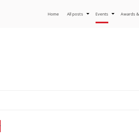
Home
All posts
Events
Awards &