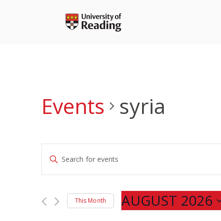
Skip
to
content
Events
syria
Events
Enter
Search
Keyword.
and
Search
Views
for
AUGUST 2026
Navigation
This Month
Events
Select
by