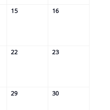
0
0
15
16
events,
events,
0
0
22
23
events,
events,
0
0
29
30
events,
events,