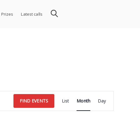
 Prizes
Latest calls
Event
FIND EVENTS
List
Month
Day
Views
Navigation