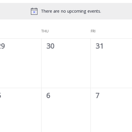
There are no upcoming events.
THU
FRI
0
0
0
29
30
31
vents,
events,
events,
0
0
0
5
6
7
vents,
events,
events,