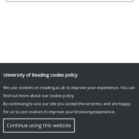
University of Reading
cookie policy
We use cookies on reading.ac.uk to improve your experience. You can
© Copyright University of Reading
find out more about our
cookie policy
.
By continuing to use our site you accept these terms, and are happy
for us to use cookies to improve your browsing experience.
Continue using this website