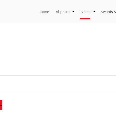
Home
All posts
Events
Awards &