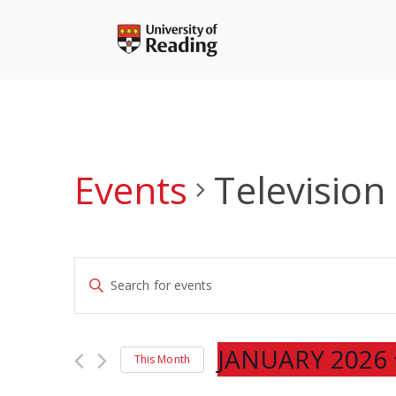
Skip
to
content
Events
Television
Events
Enter
Search
Keyword.
and
Search
Views
for
JANUARY 2026
Navigation
This Month
Events
Select
by