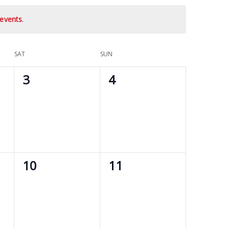
events
.
SAT
SUN
0
0
3
4
events,
events,
0
0
10
11
events,
events,