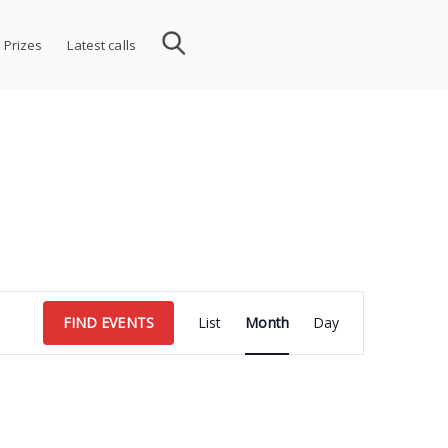
 Prizes
Latest calls
Event
FIND EVENTS
List
Month
Day
Views
Navigation