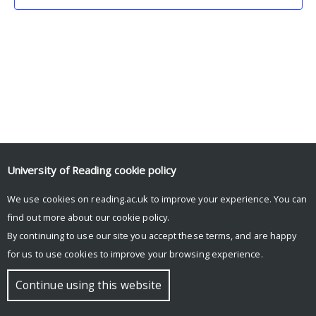
University of Reading
cookie policy
We use cookies on reading.ac.uk to improve your experience. You can
© Copyright University of Reading
find out more about our
cookie policy
.
By continuing to use our site you accept these terms, and are happy
for us to use cookies to improve your browsing experience.
Continue using this website