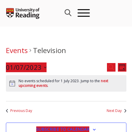
Skip
to
content
Events
Television
Events
01/07/2023
Eve
SEARCH
DAY
Search
Vie
Select
and
Nav
No events scheduled for 1 July 2023. Jump to the
next
date.
upcoming events
.
Views
Navigat
Previous Day
Next Day
SUBSCRIBE TO CALENDAR