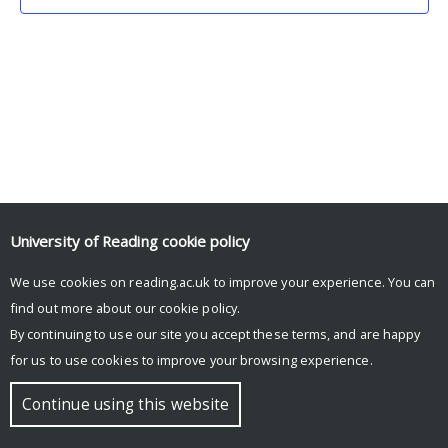
University of Reading
cookie policy
We use cookies on reading.ac.uk to improve your experience. You can
© Copyright University of Reading
find out more about our
cookie policy
.
By continuing to use our site you accept these terms, and are happy
for us to use cookies to improve your browsing experience.
Continue using this website