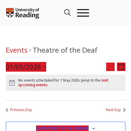
Skip
to
content
Events
Theatre of the Deaf
Events
01/05/2026
Eve
SEARCH
DAY
Search
Vie
Select
and
Nav
No events scheduled for 1 May 2026. Jump to the
next
date.
upcoming events
.
Views
Navigat
Previous Day
Next Day
SUBSCRIBE TO CALENDAR