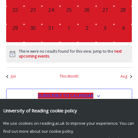
0
0
0
0
0
0
0
22
23
24
25
26
27
28
EVENTS,
EVENTS,
EVENTS,
EVENTS,
EVENTS,
EVENTS,
EVENTS
0
0
0
0
0
0
0
29
30
31
1
2
3
4
EVENTS,
EVENTS,
EVENTS,
EVENTS,
EVENTS,
EVENTS,
EVENT
There were no results found for this view. Jump to the
next
upcoming events
.
Jun
This Month
Aug
SUBSCRIBE TO CALENDAR
University of Reading
cookie policy
We use cookies on reading.ac.uk to improve your experience. You can
find out more about our
cookie policy
.