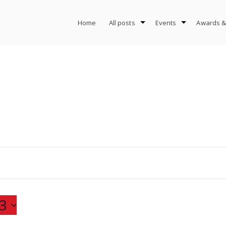
Home
All posts
Events
Awards &
3