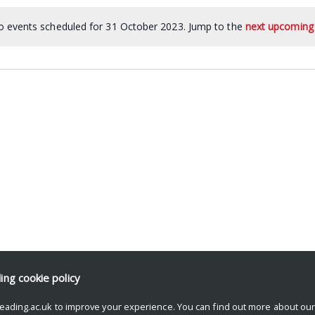
 events scheduled for 31 October 2023. Jump to the
next upcoming
ding
cookie policy
eading.ac.uk to improve your experience. You can find out more about ou