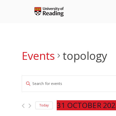
Skip
to
content
Events
topology
Events
Enter
Search
Keyword.
and
Search
Views
for
31 OCTOBER 202
Navigation
Today
Events
Select
by