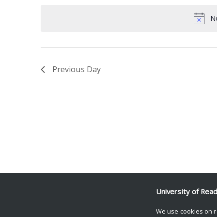
date.
Keyword.
No
Previous Day
University of Rea
We use cookies on r