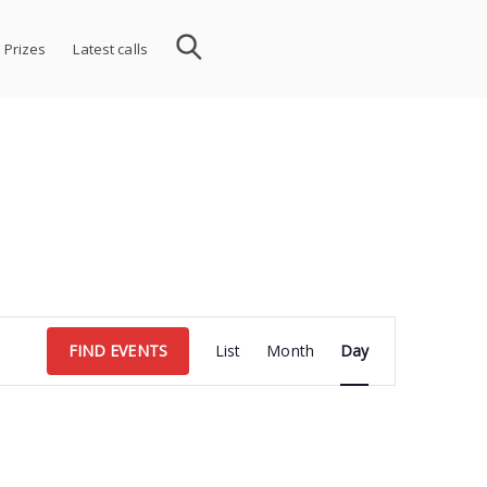
 Prizes
Latest calls
Event
FIND EVENTS
List
Month
Day
Views
Navigation