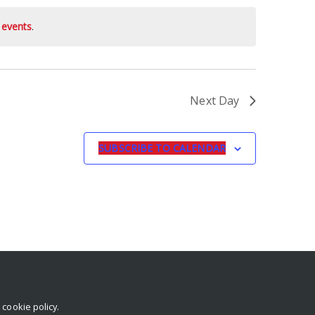
 events
.
Next Day
SUBSCRIBE TO CALENDAR
r
cookie policy
.