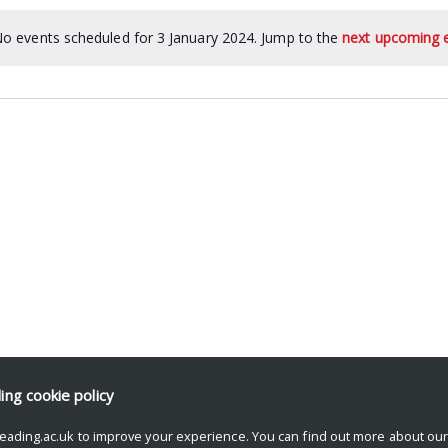
o events scheduled for 3 January 2024. Jump to the
next upcoming 
ding
cookie policy
eading.ac.uk to improve your experience. You can find out more about ou