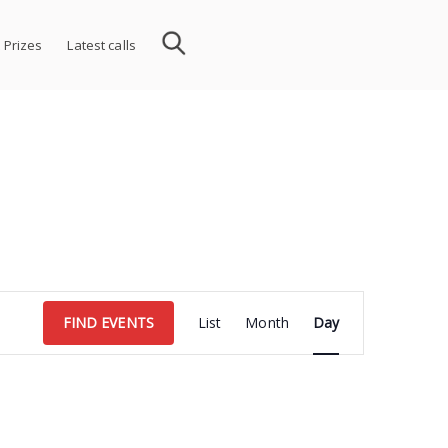
 Prizes
Latest calls
Event
FIND EVENTS
List
Month
Day
Views
Navigation