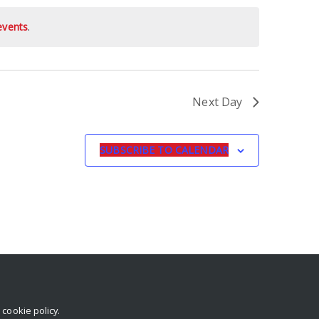
events
.
Next Day
SUBSCRIBE TO CALENDAR
r
cookie policy
.