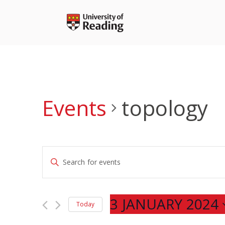
Skip
to
content
Events
topology
Events
Enter
Search
Keyword.
and
Search
Views
for
3 JANUARY 2024
Navigation
Today
Events
Select
by