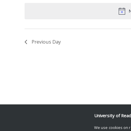
date.
Keyword.
N
Previous Day
University of Rea
We use cookies on r