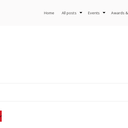
Home
All posts
Events
Awards &