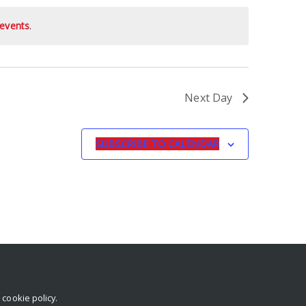
events
.
Next Day
SUBSCRIBE TO CALENDAR
r
cookie policy
.