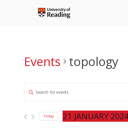
Skip
to
content
Events
topology
Events
Enter
Search
Keyword.
and
Search
Views
for
21 JANUARY 202
Navigation
Today
Events
Select
by