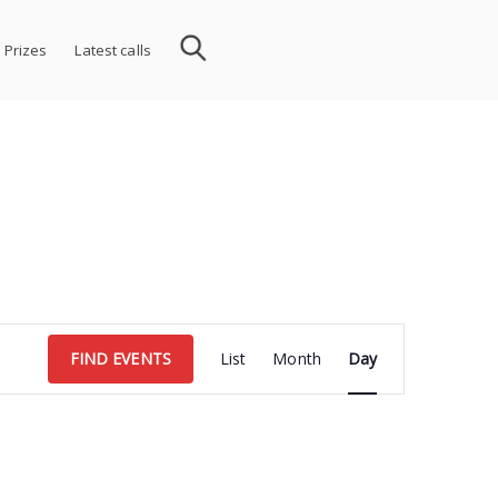
 Prizes
Latest calls
Event
FIND EVENTS
List
Month
Day
Views
Navigation