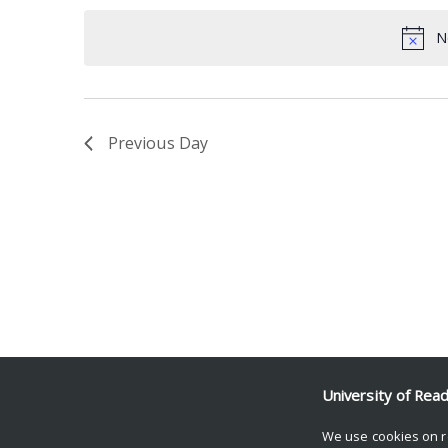
date.
Keyword.
N
Previous Day
University of Rea
We use cookies on r