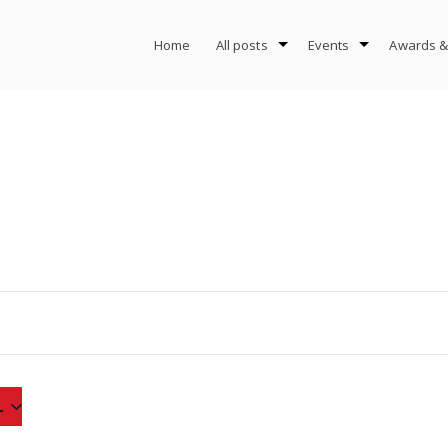
Home
All posts
Events
Awards &
4