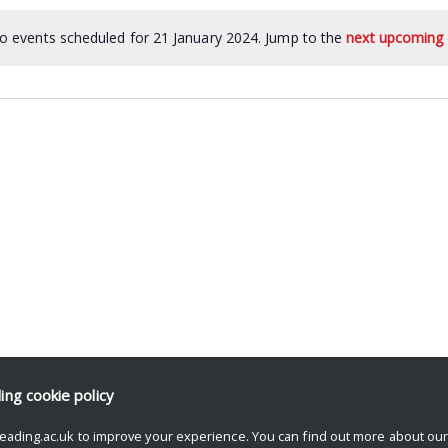
o events scheduled for 21 January 2024. Jump to the
next upcoming 
ding
cookie policy
eading.ac.uk to improve your experience. You can find out more about ou