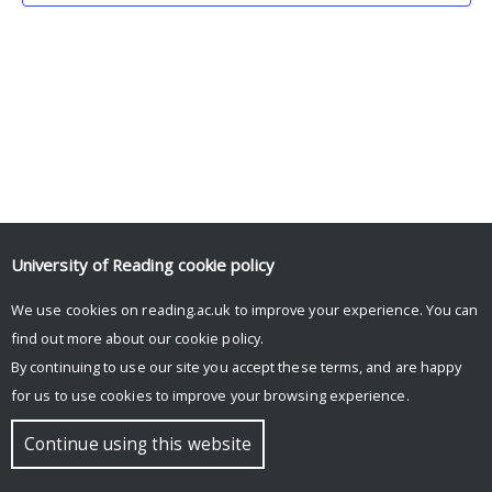
University of Reading
cookie policy
We use cookies on reading.ac.uk to improve your experience. You can
© Copyright University of Reading
find out more about our
cookie policy
.
By continuing to use our site you accept these terms, and are happy
for us to use cookies to improve your browsing experience.
Continue using this website