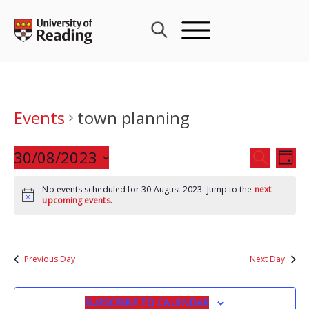
Skip
to
content
Events
town planning
Events
30/08/2023
Eve
SEARCH
DAY
Search
Vie
Select
and
Nav
No events scheduled for 30 August 2023. Jump to the
next
date.
upcoming events
.
Views
Navigat
Previous Day
Next Day
SUBSCRIBE TO CALENDAR