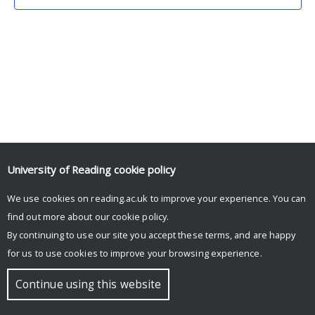
University of Reading
cookie policy
We use cookies on reading.ac.uk to improve your experience. You can
© Copyright University of Reading
find out more about our
cookie policy
.
By continuing to use our site you accept these terms, and are happy
for us to use cookies to improve your browsing experience.
Continue using this website