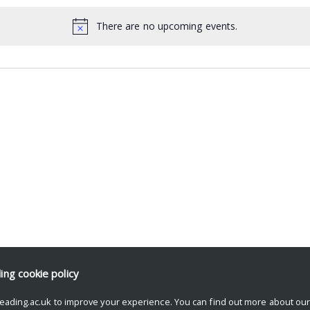
There are no upcoming events.
ding
cookie policy
eading.ac.uk to improve your experience. You can find out more about ou