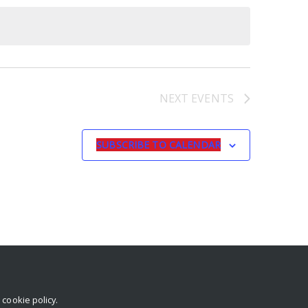
NEXT
EVENTS
SUBSCRIBE TO CALENDAR
r
cookie policy
.