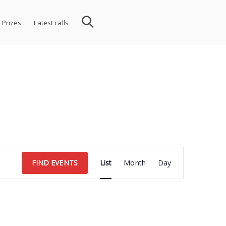
 Prizes
Latest calls
Event
FIND EVENTS
List
Month
Day
Views
Navigation