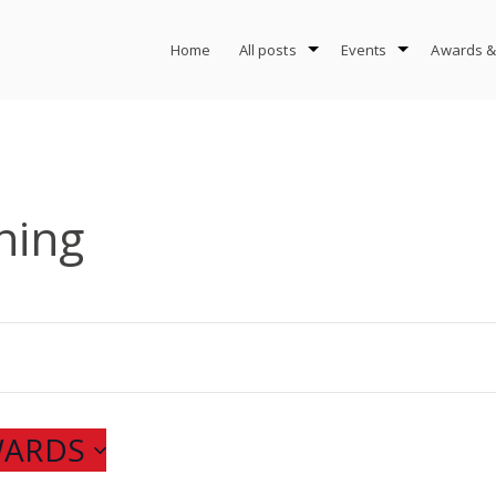
Home
All posts
Events
Awards &
ning
WARDS