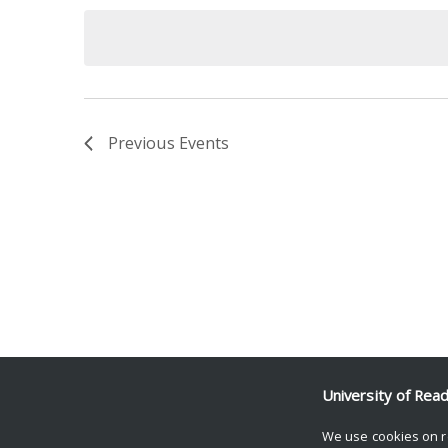
date.
Keyword.
Previous
Events
University of Rea
We use cookies on r