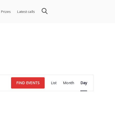
 Prizes
Latest calls
Event
FIND EVENTS
List
Month
Day
Views
Navigation