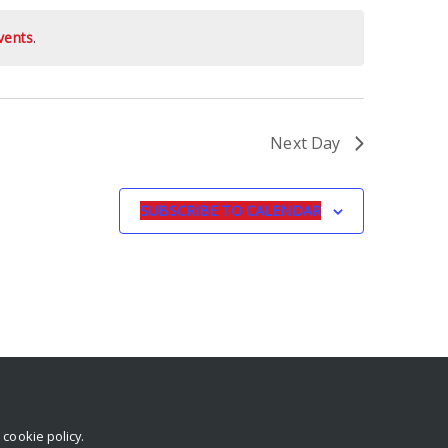
vents
.
Next Day
SUBSCRIBE TO CALENDAR
r
cookie policy
.