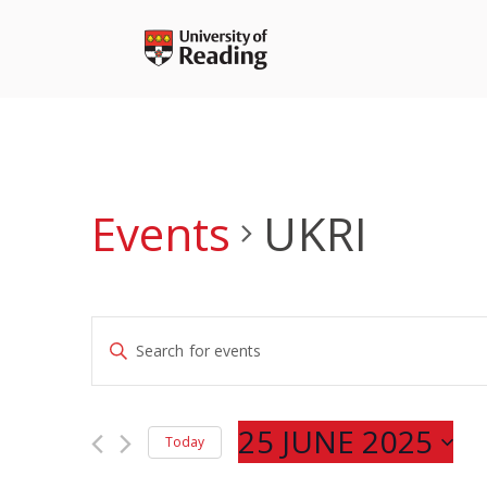
Skip
to
content
Events
UKRI
Events
Enter
Search
Keyword.
and
Search
Views
for
25 JUNE 2025
Navigation
Today
Events
Select
by