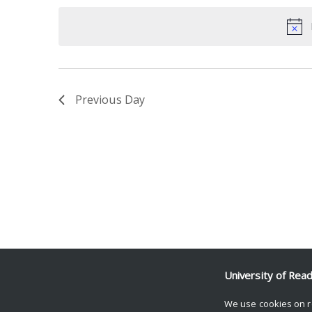
date.
Keyword.
Previous Day
University of Rea
We use cookies on r