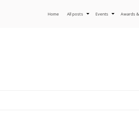
Home
All posts
Events
Awards &