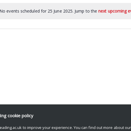
No events scheduled for 25 June 2025. Jump to the
next upcoming e
ding
cookie policy
eading.ac.uk to improve your experience. You can find out more about ou