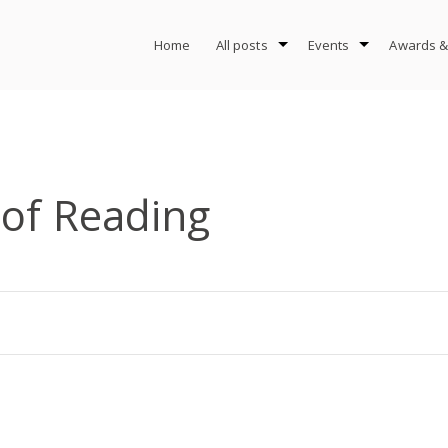
Home
All posts
Events
Awards &
 of Reading