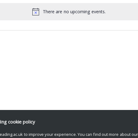
There are no upcoming events.
ding
cookie policy
eading.ac.uk to improve your experience. You can find out more about ou