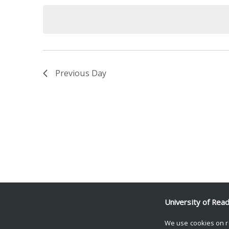
date.
Keyword.
Previous Day
University of Rea
We use cookies on r