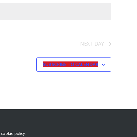
NEXT DAY
SUBSCRIBE TO CALENDAR
r
cookie policy
.