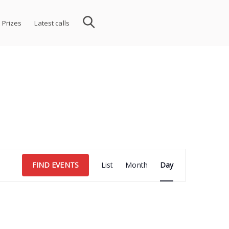
 Prizes
Latest calls
Event
FIND EVENTS
List
Month
Day
Views
Navigation