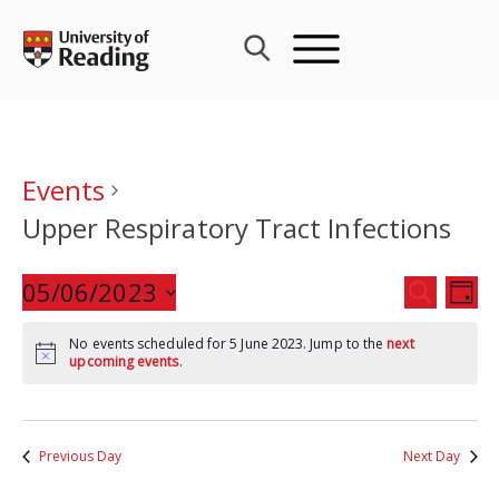
Skip
to
content
Events
Upper Respiratory Tract Infections
Events
05/06/2023
Eve
SEARCH
DAY
Search
Vie
Select
and
Nav
No events scheduled for 5 June 2023. Jump to the
next
date.
upcoming events
.
Views
Navigat
Previous Day
Next Day