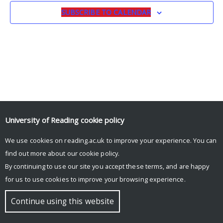
SUBSCRIBE TO CALENDAR
University of Reading
cookie policy
We use cookies on reading.ac.uk to improve your experience. You can
© Copyright University of Reading
find out more about our
cookie policy
.
By continuing to use our site you accept these terms, and are happy
for us to use cookies to improve your browsing experience.
Continue using this website