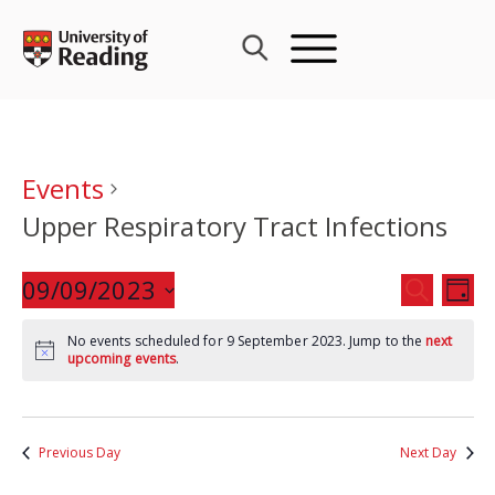
Skip
to
content
Events
Upper Respiratory Tract Infections
Events
09/09/2023
Eve
SEARCH
DAY
Search
Vie
Select
and
Nav
No events scheduled for 9 September 2023. Jump to the
next
date.
upcoming events
.
Views
Navigat
Previous Day
Next Day