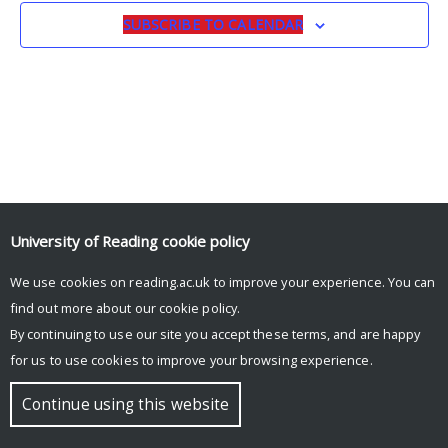
SUBSCRIBE TO CALENDAR
University of Reading
cookie policy
We use cookies on reading.ac.uk to improve your experience. You can
© Copyright University of Reading
find out more about our
cookie policy
.
By continuing to use our site you accept these terms, and are happy
for us to use cookies to improve your browsing experience.
Continue using this website