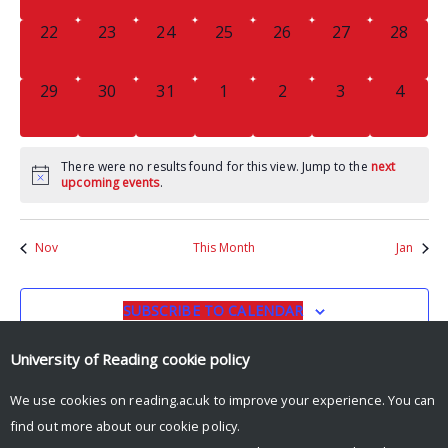
0
0
0
0
0
0
0
22
23
24
25
26
27
28
EVENTS,
EVENTS,
EVENTS,
EVENTS,
EVENTS,
EVENTS,
EVENTS
0
0
0
0
0
0
0
29
30
31
1
2
3
4
EVENTS,
EVENTS,
EVENTS,
EVENTS,
EVENTS,
EVENTS,
EVENT
There were no results found for this view. Jump to the
next
upcoming events
.
Nov
This Month
Jan
SUBSCRIBE TO CALENDAR
University of Reading
cookie policy
We use cookies on reading.ac.uk to improve your experience. You can
find out more about our
cookie policy
.