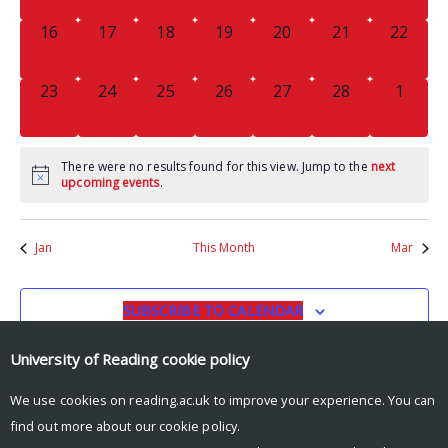
0
0
0
0
0
0
0
16
17
18
19
20
21
22
EVENTS,
EVENTS,
EVENTS,
EVENTS,
EVENTS,
EVENTS,
EVENTS
0
0
0
0
0
0
0
23
24
25
26
27
28
1
EVENTS,
EVENTS,
EVENTS,
EVENTS,
EVENTS,
EVENTS,
EVENT
There were no results found for this view. Jump to the
next
upcoming events
.
Jan
This Month
Mar
SUBSCRIBE TO CALENDAR
University of Reading
cookie policy
We use cookies on reading.ac.uk to improve your experience. You can
find out more about our
cookie policy
.