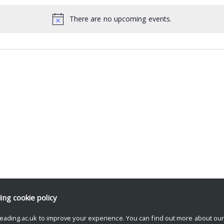
There are no upcoming events.
ding
cookie policy
eading.ac.uk to improve your experience. You can find out more about ou