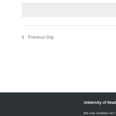
date.
Keyword.
Previous Day
University of Rea
We use cookies on r