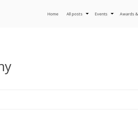
Home
All posts
Events
Awards &
hy