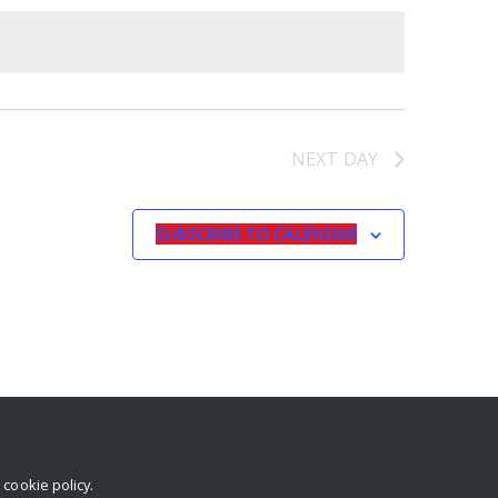
NEXT DAY
SUBSCRIBE TO CALENDAR
r
cookie policy
.