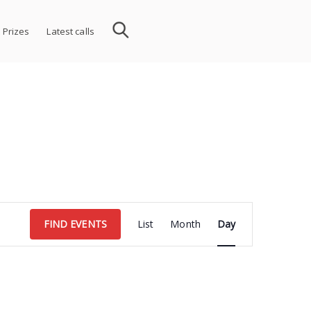
 Prizes
Latest calls
Event
FIND EVENTS
List
Month
Day
Views
Navigation