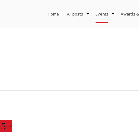
Home
All posts
Events
Awards &
25