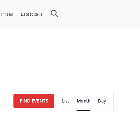
 Prizes
Latest calls
Event
FIND EVENTS
List
Month
Day
Views
Navigation