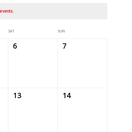
events
.
SAT
SUN
0
0
6
7
events,
events,
0
0
13
14
events,
events,