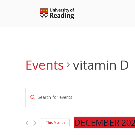
Skip
to
content
Events
vitamin D
Events
Enter
Search
Keyword.
and
Search
Views
for
DECEMBER 20
Navigation
This Month
Events
Select
by