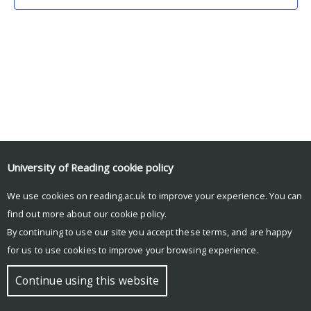
University of Reading
cookie policy
We use cookies on reading.ac.uk to improve your experience. You can
© Copyright University of Reading
find out more about our
cookie policy
.
By continuing to use our site you accept these terms, and are happy
for us to use cookies to improve your browsing experience.
Continue using this website