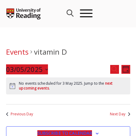
Skip
to
content
Events
vitamin D
Events
03/05/2025
Eve
SEARCH
DAY
Search
Vie
Select
and
Nav
No events scheduled for 3 May 2025. Jump to the
next
date.
upcoming events
.
Views
Navigat
Previous Day
Next Day
SUBSCRIBE TO CALENDAR