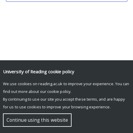
University of Reading
cookie policy
We use cookies on reading.ac.uk to improve your experience. You can
© Copyright University of Reading
find out more about our
cookie policy
.
By continuing to use our site you accept these terms, and are happy
for us to use cookies to improve your browsing experience.
Continue using this website