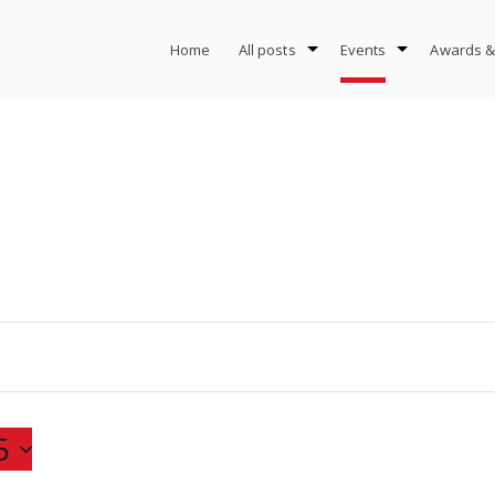
Home
All posts
Events
Awards &
5