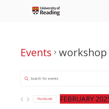
Skip
to
content
Events
workshop
Events
Enter
Search
Keyword.
and
Search
Views
for
FEBRUARY 202
Navigation
This Month
Events
Select
by