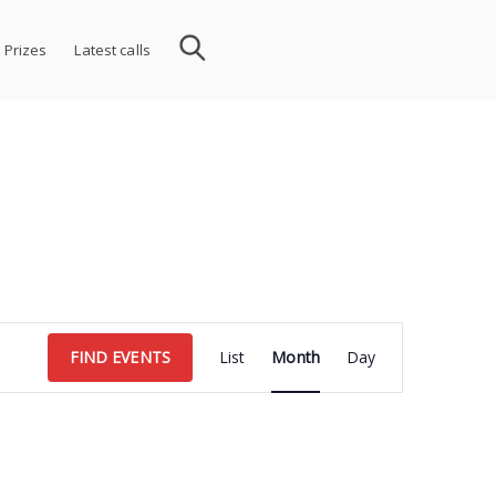
 Prizes
Latest calls
Event
FIND EVENTS
List
Month
Day
Views
Navigation