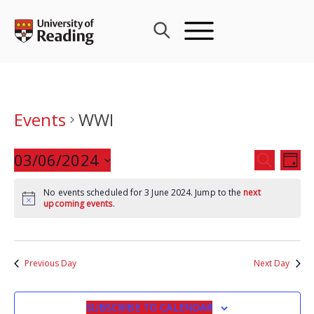
Skip
to
content
Events
WWI
Events
03/06/2024
Eve
SEARCH
DAY
Search
Vie
Select
and
Nav
No events scheduled for 3 June 2024. Jump to the
next
date.
upcoming events
.
Views
Navigat
Previous Day
Next Day
SUBSCRIBE TO CALENDAR