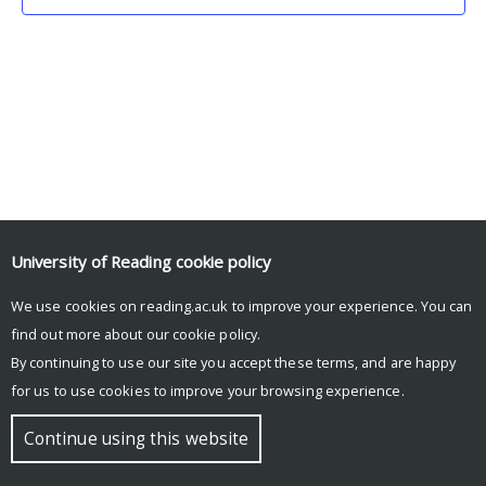
University of Reading
cookie policy
We use cookies on reading.ac.uk to improve your experience. You can
© Copyright University of Reading
find out more about our
cookie policy
.
By continuing to use our site you accept these terms, and are happy
for us to use cookies to improve your browsing experience.
Continue using this website