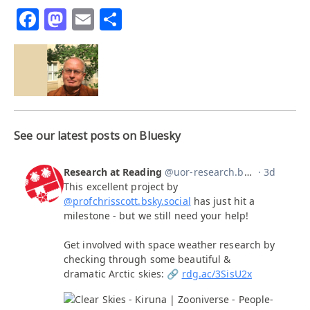
Facebook
Mastodon
Email
Share
See our latest posts on Bluesky