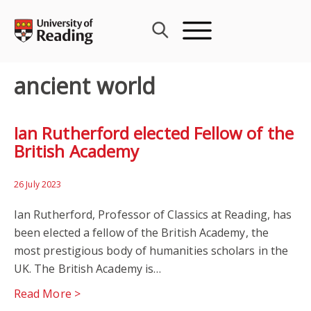
Skip
to
content
ancient world
Ian Rutherford elected Fellow of the
British Academy
26 July 2023
Ian Rutherford, Professor of Classics at Reading, has
been elected a fellow of the British Academy, the
most prestigious body of humanities scholars in the
UK. The British Academy is…
Read More >