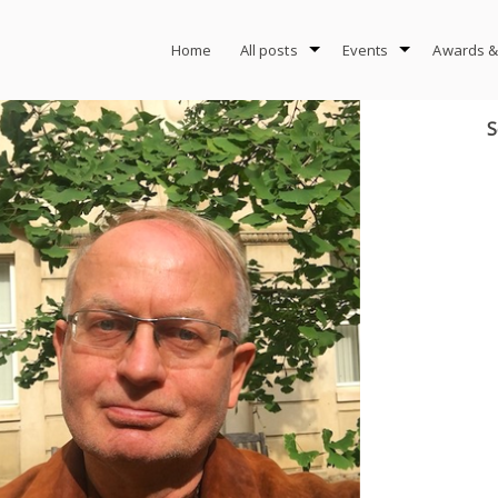
Home
All posts
Events
Awards &
S