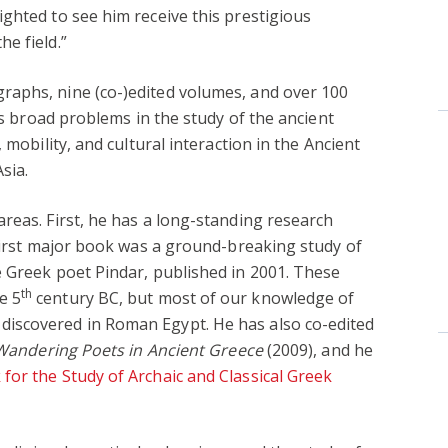
lighted to see him receive this prestigious
he field.”
aphs, nine (co-)edited volumes, and over 100
ess broad problems in the study of the ancient
 mobility, and cultural interaction in the Ancient
sia.
reas. First, he has a long-standing research
 first major book was a ground-breaking study of
e Greek poet Pindar, published in 2001. These
th
e 5
century BC, but most of our knowledge of
iscovered in Roman Egypt. He has also co-edited
Wandering Poets in Ancient Greece
(2009), and he
for the Study of Archaic and Classical Greek