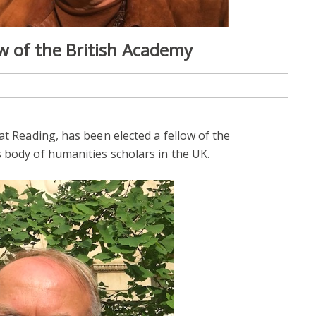
ow of the British Academy
 at Reading, has been elected a fellow of the
s body of humanities scholars in the UK.