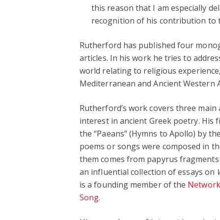
this reason that I am especially de
recognition of his contribution to t
Rutherford has published four monogr
articles. In his work he tries to addr
world relating to religious experience,
Mediterranean and Ancient Western A
Rutherford’s work covers three main a
interest in ancient Greek poetry. His
the “Paeans” (Hymns to Apollo) by th
poems or songs were composed in th
them comes from papyrus fragments d
an influential collection of essays on
is a founding member of the
Network 
Song
.