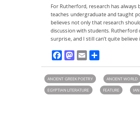
For Rutherford, research has always b
teaches undergraduate and taught pos
believes not only that research shoul
discussion with students. Rutherford
surprise, and I still can’t quite believe
Facebook
Mastodon
Email
Share
ANCIENT GREEK POETRY
ANCIENT WORLD
EGYPTIAN LITERATURE
FEATURE
IA