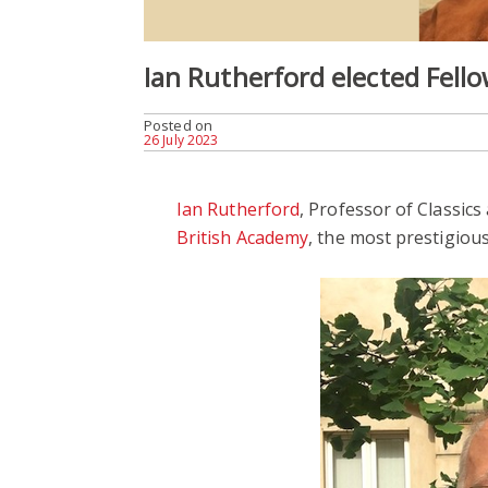
Ian Rutherford elected Fell
Posted on
26 July 2023
Ian Rutherford
, Professor of Classics
British Academy
, the most prestigiou