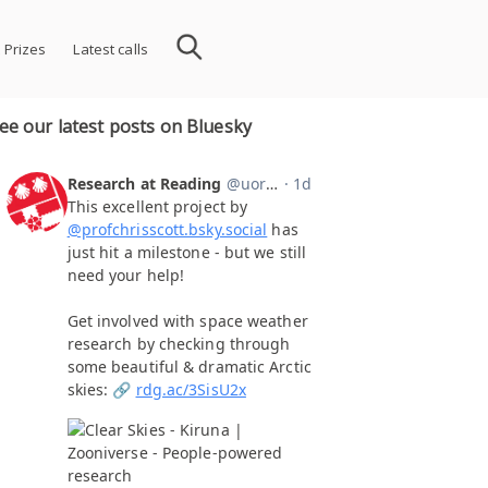
 Prizes
Latest calls
ee our latest posts on Bluesky