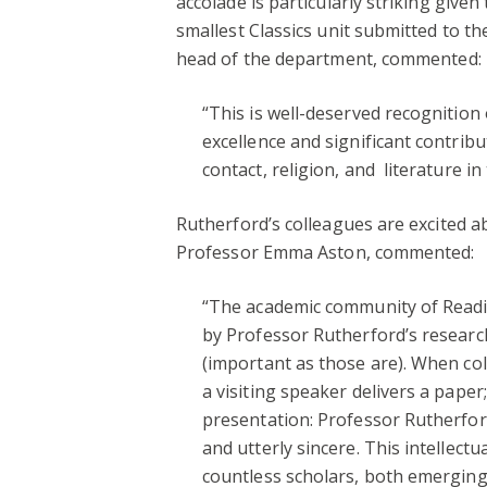
accolade is particularly striking given
smallest Classics unit submitted to th
head of the department, commented:
“This is well-deserved recognition
excellence and significant contrib
contact, religion, and literature i
Rutherford’s colleagues are excited ab
Professor Emma Aston, commented:
“The academic community of Readi
by Professor Rutherford’s research
(important as those are). When col
a visiting speaker delivers a pape
presentation: Professor Rutherfor
and utterly sincere. This intellec
countless scholars, both emerging a