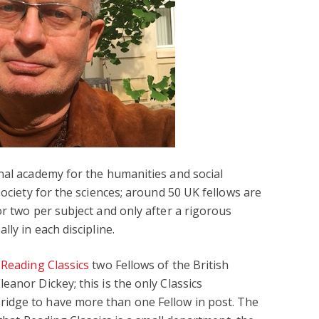
nal academy for the humanities and social
Society for the sciences; around 50 UK fellows are
or two per subject and only after a rigorous
ly in each discipline.
s
Reading Classics
two Fellows of the British
anor Dickey; this is the only Classics
idge to have more than one Fellow in post. The