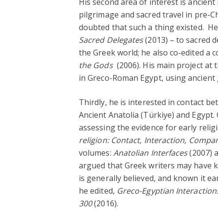
His second area of interest is ancient 
pilgrimage and sacred travel in pre-C
doubted that such a thing existed. 
Sacred Delegates
(2013) – to sacred d
the Greek world; he also co-edited a c
the Gods
(2006). His main project at 
in Greco-Roman Egypt, using ancient g
Thirdly, he is interested in contact b
Ancient Anatolia (Türkiye) and Egypt
assessing the evidence for early relig
religion: Contact, Interaction, Compa
volumes:
Anatolian Interfaces
(2007) 
argued that Greek writers may have 
is generally believed, and known it ear
he edited,
Greco-Egyptian Interaction
300
(2016).