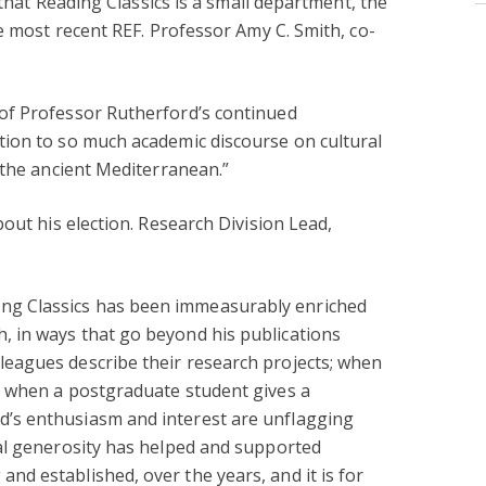
 that Reading Classics is a small department, the
e most recent REF. Professor Amy C. Smith, co-
 of Professor Rutherford’s continued
ution to so much academic discourse on cultural
n the ancient Mediterranean.”
out his election. Research Division Lead,
ng Classics has been immeasurably enriched
, in ways that go beyond his publications
leagues describe their research projects; when
r; when a postgraduate student gives a
d’s enthusiasm and interest are unflagging
tual generosity has helped and supported
nd established, over the years, and it is for