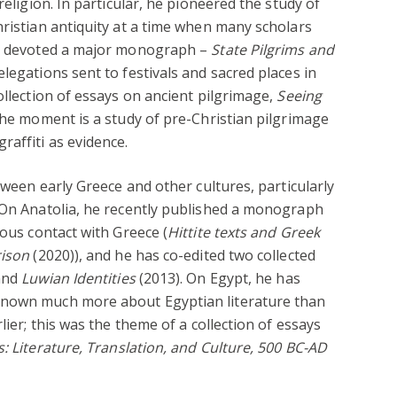
religion. In particular, he pioneered the study of
hristian antiquity at a time when many scholars
He devoted a major monograph –
State Pilgrims and
elegations sent to festivals and sacred places in
ollection of essays on ancient pilgrimage,
Seeing
the moment is a study of pre-Christian pilgrimage
raffiti as evidence.
etween early Greece and other cultures, particularly
. On Anatolia, he recently published a monograph
ious contact with Greece (
Hittite texts and Greek
rison
(2020)), and he has co-edited two collected
and
Luwian Identities
(2013). On Egypt, he has
known much more about Egyptian literature than
lier; this was the theme of a collection of essays
s:
Literature, Translation, and Culture, 500 BC-AD