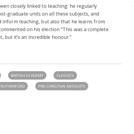
een closely linked to teaching: he regularly
t-graduate units on all these subjects, and
d inform teaching, but also that he learns from
 commented on his election “This was a complete
 it, but it’s an incredible honour.”
BRITISH ACADEMY
CLASSICS
N RUTHERFORD
PRE-CHRISTIAN ANTIQUITY