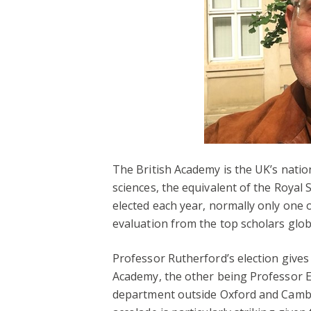
The British Academy is the UK’s natio
sciences, the equivalent of the Royal 
elected each year, normally only one 
evaluation from the top scholars global
Professor Rutherford’s election give
Academy, the other being Professor Ele
department outside Oxford and Cambr