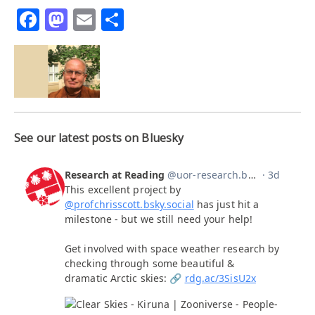
Facebook
Mastodon
Email
Share
See our latest posts on Bluesky