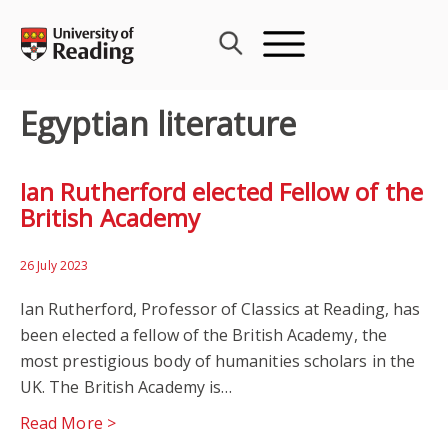
Skip
to
content
Egyptian literature
Ian Rutherford elected Fellow of the
British Academy
26 July 2023
Ian Rutherford, Professor of Classics at Reading, has
been elected a fellow of the British Academy, the
most prestigious body of humanities scholars in the
UK. The British Academy is…
Read More >