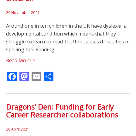
29 November 2021
Around one in ten children in the UK have dyslexia, a
developmental condition which means that they
struggle to learn to read. It often causes difficulties in
spelling too. Reading…
Read More >
Facebook
Mastodon
Email
Share
Dragons’ Den: Funding for Early
Career Researcher collaborations
28 April 2021