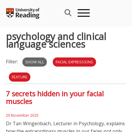
Skip
to
content
psychology and clinical
language sciences
Filter:
SHOW ALL
FACIAL EXPRESSIONS
FEATURE
7 secrets hidden in your facial
PSYCHOLOGY AND CLINICAL LANGUAGE SCIENCES
muscles
ALZHEIMER'S DISEASE
DEMENTIA
CARIBBEAN
20 November 2025
SPEECH AND LANGUAGE THERAPY
AUTISM
Dr Tan Wingenbach, Lecturer in Psychology, explains
how the extraordinary muscles in our faces not only