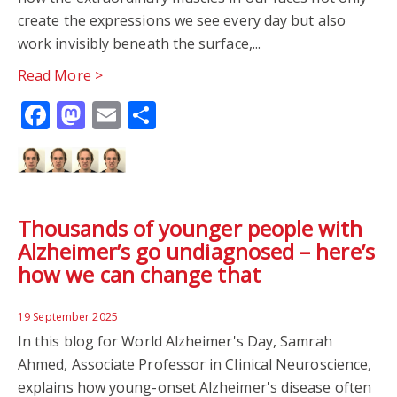
AUTISTIC CHILDREN
AUTISTIC WELLBEING
create the expressions we see every day but also
work invisibly beneath the surface,...
CARERS
CLINICIANS
FAMILY LIFE
INCLUSION
Read More >
Facebook
Mastodon
Email
Share
PARENTS
SCHOOLS
WELLBEING
CHILD PSYCHOLOGY
DYSLEXIA
LANGUAGE LEARNING
CINN
DRAGON'S DEN
Thousands of younger people with
EARLY CAREER RESEARCHERS
ANXIETY
PHOBIA
Alzheimer’s go undiagnosed – here’s
how we can change that
THE CONVERSATION
NEUROSCIENCE
19 September 2025
ALZHEIMER'S
BILINGUALISM
BRAIN
In this blog for World Alzheimer's Day, Samrah
Ahmed, Associate Professor in Clinical Neuroscience,
BRAIN IMAGING
MRI
PHARMACY
explains how young-onset Alzheimer's disease often