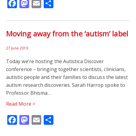
Facebook
Mastodon
Email
Share
Moving away from the ‘autism’ label
27 June 2019
Today we’re hosting the Autistica Discover
conference – bringing together scientists, clinicians,
autistic people and their families to discuss the latest
autism research discoveries. Sarah Harrop spoke to
Professor Bhisma…
Read More >
Facebook
Mastodon
Email
Share