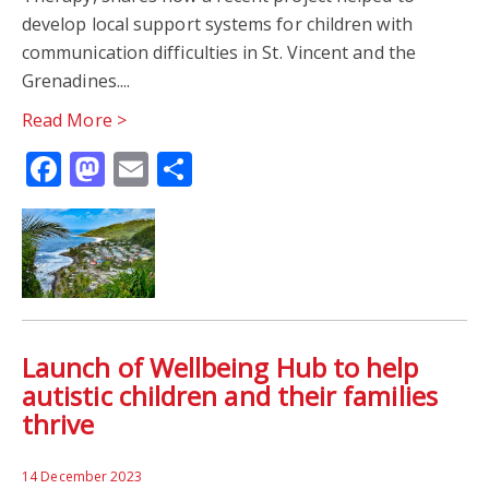
develop local support systems for children with
communication difficulties in St. Vincent and the
Grenadines....
Read More >
Facebook
Mastodon
Email
Share
Launch of Wellbeing Hub to help
autistic children and their families
thrive
14 December 2023