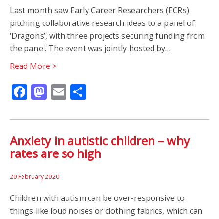
Last month saw Early Career Researchers (ECRs)
pitching collaborative research ideas to a panel of
‘Dragons’, with three projects securing funding from
the panel. The event was jointly hosted by…
Read More >
Facebook
Mastodon
Email
Share
Anxiety in autistic children – why
rates are so high
20 February 2020
Children with autism can be over-responsive to
things like loud noises or clothing fabrics, which can