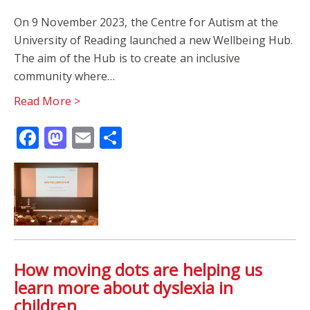
On 9 November 2023, the Centre for Autism at the
University of Reading launched a new Wellbeing Hub.
The aim of the Hub is to create an inclusive
community where…
Read More >
Facebook
Mastodon
Email
Share
How moving dots are helping us
learn more about dyslexia in
children