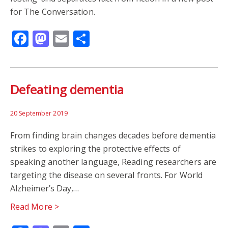
for The Conversation.
Facebook
Mastodon
Email
Share
Defeating dementia
20 September 2019
From finding brain changes decades before dementia
strikes to exploring the protective effects of
speaking another language, Reading researchers are
targeting the disease on several fronts. For World
Alzheimer’s Day,…
Read More >