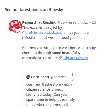
See our latest posts on Bluesky