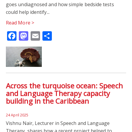
goes undiagnosed and how simple bedside tests
WORLD ALZHEIMERS DAY
DIAGNOSTIC LABELS
could help identify...
Read More >
GLOBAL CHALLENGES RESEARCH FUND
MRC
Facebook
Mastodon
Email
Share
PSYCHOLOGY
RESEARCH
UKRI
Across the turquoise ocean: Speech
and Language Therapy capacity
building in the Caribbean
24 April 2025
Vishnu Nair, Lecturer in Speech and Language
Therapy, shares how a recent project helped to