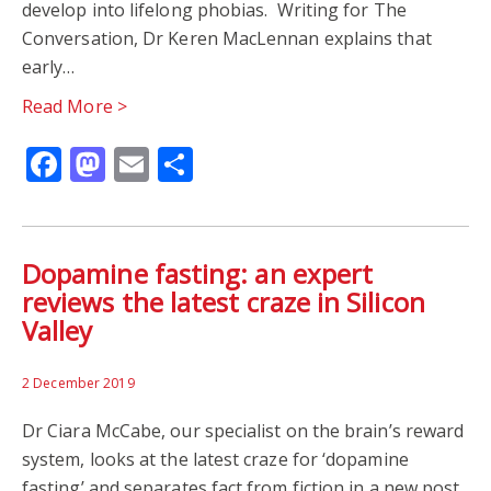
develop into lifelong phobias. Writing for The
Conversation, Dr Keren MacLennan explains that
early…
Read More >
Facebook
Mastodon
Email
Share
Dopamine fasting: an expert
reviews the latest craze in Silicon
Valley
2 December 2019
Dr Ciara McCabe, our specialist on the brain’s reward
system, looks at the latest craze for ‘dopamine
fasting’ and separates fact from fiction in a new post