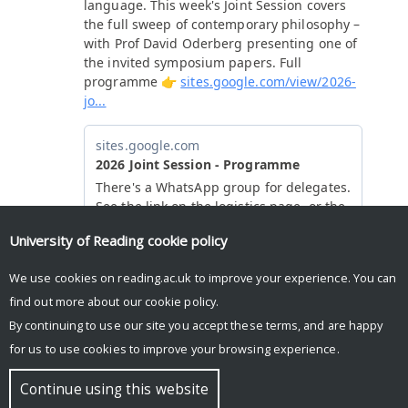
University of Reading
cookie policy
We use cookies on reading.ac.uk to improve your experience. You can
find out more about our
cookie policy
.
By continuing to use our site you accept these terms, and are happy
for us to use cookies to improve your browsing experience.
© Copyright University of Reading
Continue using this website