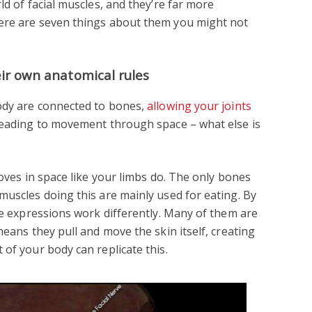
ld of facial muscles, and they’re far more
ere are seven things about them you might not
eir own anatomical rules
body are connected to bones,
allowing your joints
 leading to movement through space – what else is
moves in space like your limbs do. The only bones
muscles doing this are mainly used for eating. By
ate expressions work differently. Many of them are
means they pull and move the skin itself, creating
of your body can replicate this.