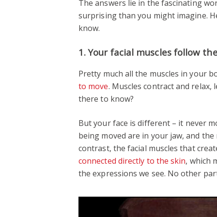
The answers lie in the fascinating wor
surprising than you might imagine. H
know.
1. Your facial muscles follow th
Pretty much all the muscles in your 
to move
. Muscles contract and relax,
there to know?
But your face is different – it never 
being moved are in your jaw, and the 
contrast, the facial muscles that cre
connected directly to the skin
, which 
the expressions we see. No other part 