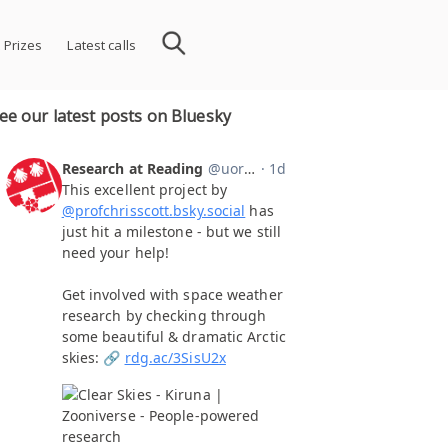
 Prizes
Latest calls
ee our latest posts on Bluesky