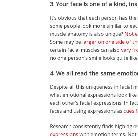
3. Your face is one of a kind, in
It’s obvious that each person has thei
some people look more similar to each
muscle anatomy is also unique?
Not e
Some may be
larger on one side of th
certain facial muscles can also
vary f
no one person’s smile looks quite like
4. We all read the same emotio
Despite all this uniqueness in facia
what emotional expressions look like
each other’s facial expressions. In fac
faces and using expressions as
cues f
Research consistently finds high ag
expressions
with emotion terms. Not e