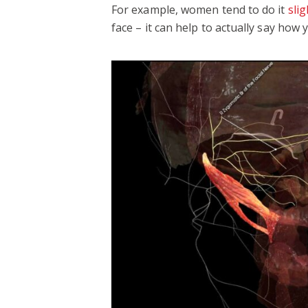
For example, women tend to do it
sli
face – it can help to actually say how 