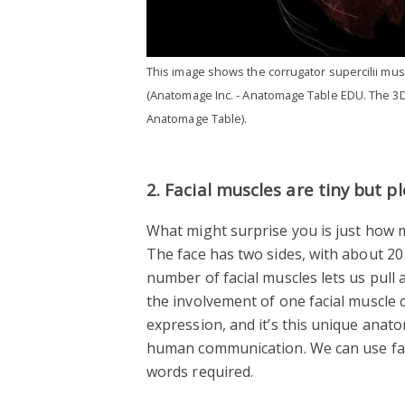
This image shows the corrugator supercilii mus
(Anatomage Inc. - Anatomage Table EDU. The 3D
Anatomage Table).
2. Facial muscles are tiny but pl
What might surprise you is just how 
The face has two sides, with about 20
number of facial muscles lets us pull 
the involvement of one facial muscle c
expression, and it’s this unique anato
human communication. We can use fac
words required.