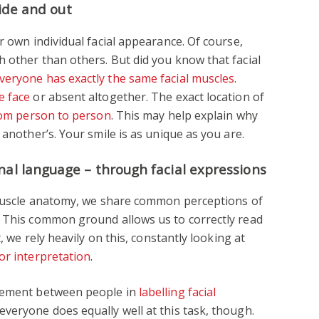
side and out
r own individual facial appearance. Of course,
 other than others. But did you know that facial
veryone has exactly the same facial muscles
.
e face
or absent altogether. The exact location of
rom person to person
. This may help explain why
 another’s. Your smile is as unique as you are.
nal language – through facial expressions
l muscle anatomy, we share common perceptions of
. This common ground allows us to correctly read
t, we rely heavily on this, constantly looking at
or interpretation
.
reement between people in
labelling facial
veryone does equally well at this task, though.