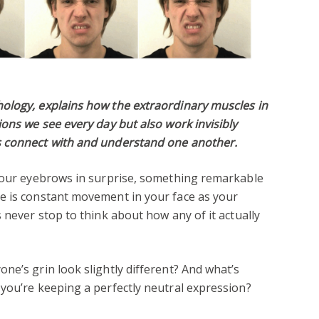
ology, explains how the extraordinary muscles in
ions we see every day but also work invisibly
s connect with and understand one another.
 your eyebrows in surprise, something remarkable
e is constant movement in your face as your
 never stop to think about how any of it actually
ne’s grin look slightly different? And what’s
you’re keeping a perfectly neutral expression?