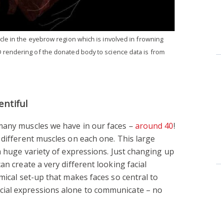
cle in the eyebrow region which is involved in frowning
 rendering of the donated body to science data is from
entiful
many muscles we have in our faces –
around 40
!
 different muscles on each one. This large
a huge variety of expressions. Just changing up
an create a very different looking facial
mical set-up that makes faces so central to
ial expressions alone to communicate – no