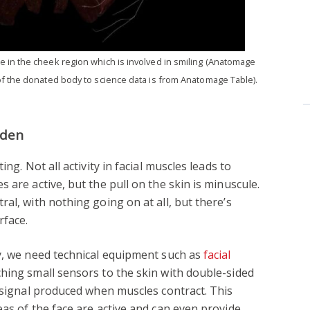
 in the cheek region which is involved in smiling (Anatomage
f the donated body to science data is from Anatomage Table).
dden
ng. Not all activity in facial muscles leads to
 are active, but the pull on the skin is minuscule.
al, with nothing going on at all, but there’s
rface.
ty, we need technical equipment such as
facial
aching small sensors to the skin with double-sided
l signal produced when muscles contract. This
eas of the face are active and can even provide