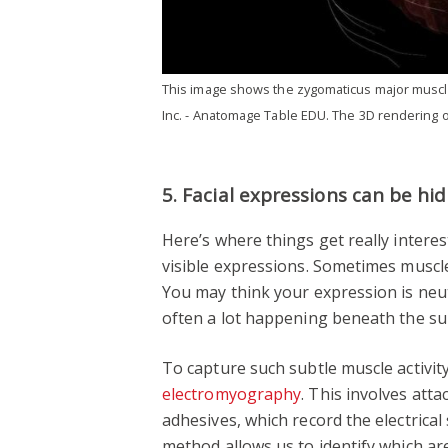
This image shows the zygomaticus major muscle
Inc. - Anatomage Table EDU. The 3D rendering o
5. Facial expressions can be hi
Here’s where things get really interesti
visible expressions. Sometimes muscles
You may think your expression is neutr
often a lot happening beneath the su
To capture such subtle muscle activi
electromyography
. This involves att
adhesives, which record the electrica
method allows us to identify which ar