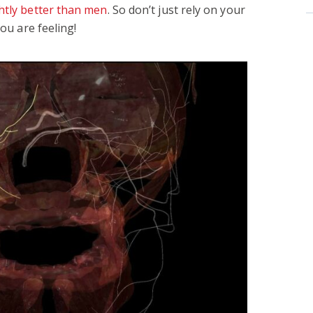
ghtly better than men
. So don’t just rely on your
you are feeling!