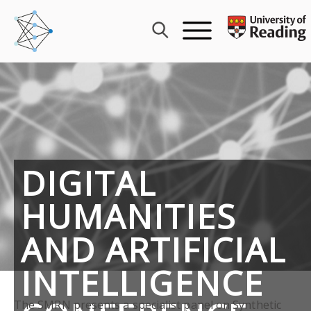
Skip
to
content
DIGITAL
HUMANITIES
AND ARTIFICIAL
INTELLIGENCE
The SMRN presents a specialist panel on Synthetic