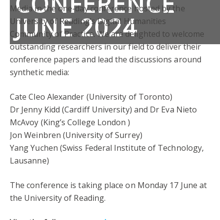
CONFERENCE
Media in the one-day conference hosted by the
JUNE 2024
University of Reading’s Digital Humanities
Community of Practice. We are delighted to welcome
outstanding researchers in our field to deliver their
conference papers and lead the discussions around
synthetic media:
Cate Cleo Alexander (University of Toronto)
Dr Jenny Kidd (Cardiff University) and Dr Eva Nieto
McAvoy (King’s College London )
Jon Weinbren (University of Surrey)
Yang Yuchen (Swiss Federal Institute of Technology,
Lausanne)
The conference is taking place on Monday 17 June at
the University of Reading.