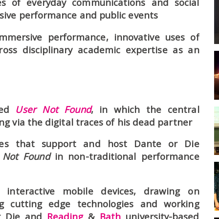
es of everyday communications and social
sive performance and public events
immersive performance, innovative uses of
ross disciplinary academic expertise as an
led
User Not Found
, in which the central
 via the digital traces of his dead partner
es that support and host Dante or Die
 Not Found
in non-traditional performance
 interactive mobile devices, drawing on
ng cutting edge technologies and working
or Die and
Reading
&
Bath
university-based