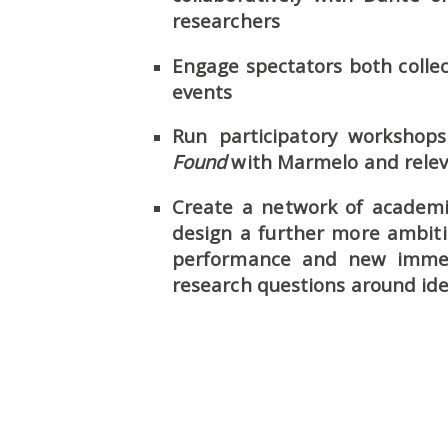
researchers
Engage spectators both collec
events
Run participatory worksho
Found
with Marmelo and relev
Create a network of academic
design a further more ambit
performance and new immers
research questions around ide