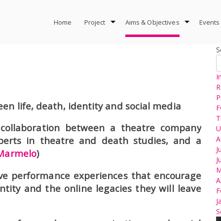
Home
Project
Aims & Objectives
Events
S
I
R
P
en life, death, identity and social media
F
T
 collaboration between a theatre company
U
A
perts in theatre and death studies, and a
J
Marmelo
)
J
M
ve performance experiences that encourage
A
ntity and the online legacies they will leave
F
J
S