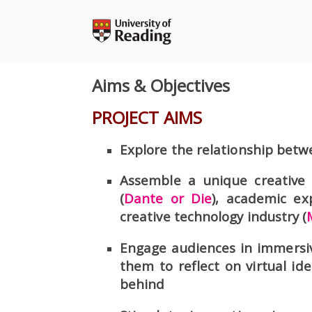
Skip
to
content
Aims & Objectives
PROJECT AIMS
Explore the relationship betwe
Assemble a unique creative
(
Dante or Die
), academic ex
creative technology industry (
Engage audiences in immersi
them to reflect on virtual ide
behind