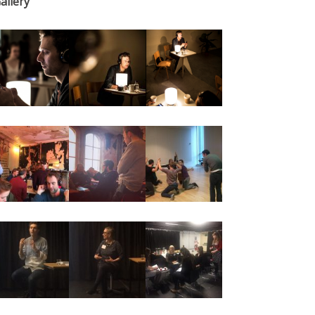
allery