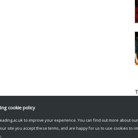
T
b
ding
cookie policy
l
p
eading.ac.uk to improve your experience. You can find out more about ou
t
 our site you accept these terms, and are happy for us to use cookies to i
o
.