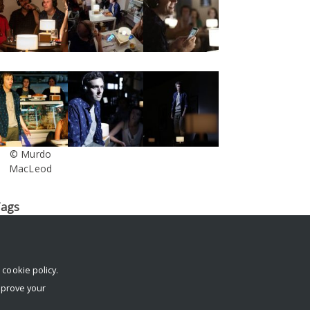
© Murdo
MacLeod
ags
log
conference
Dante or Die
death
digital footprint
digital
egacy
Facebook
IFTR
immersive
Interview
Krotoski
London
erformance
rehearsals
reviews
social media
South Street
r
cookie policy
.
echnology
The Stone Nest
tickets
trailer
Twitter
University
mprove your
f Reading
virtual afterlife
workshop