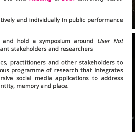
tively and individually in public performance
ps and hold a symposium around
User Not
ant stakeholders and researchers
s, practitioners and other stakeholders to
ious programme of research that integrates
ive social media applications to address
ntity, memory and place.