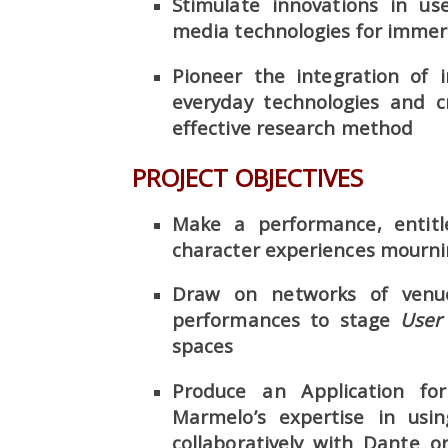
Stimulate innovations in us
media technologies for immer
Pioneer the integration of 
everyday technologies and c
effective research method
PROJECT OBJECTIVES
Make a performance, entit
character experiences mourning
Draw on networks of venu
performances to stage
User
spaces
Produce an Application for
Marmelo’s expertise in usi
collaboratively with Dante 