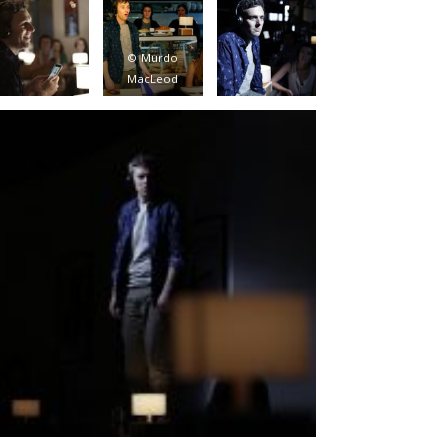
© Murdo
MacLeod