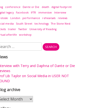
log
conference
Dante or Die
death
digital footprint
gital legacy
Facebook
IFTR
immersive
Interview
rotoski
London
performance
rehearsals
reviews
ocial media
South Street
technology
The Stone Nest
ckets
trailer
Twitter
University of Reading
rtual afterlife
workshop
earch
r:
News
nterview with Terry and Daphna of Dante or Die
eviews
rof Lib Taylor on Social Media in USER NOT
OUND
log archive
log
rchive