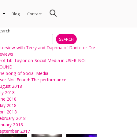
Blog
Contact
earch
SEARCH
nterview with Terry and Daphna of Dante or Die
eviews
rof Lib Taylor on Social Media in USER NOT
OUND
he Song of Social Media
ser Not Found: The performance
ugust 2018
uly 2018
une 2018
ay 2018
pril 2018
ebruary 2018
anuary 2018
eptember 2017