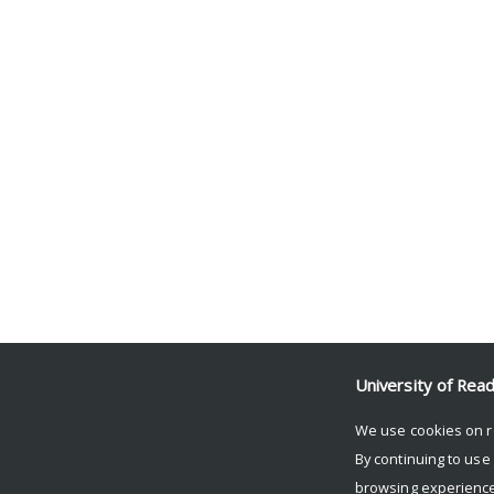
University of Rea
We use cookies on r
By continuing to use
browsing experience