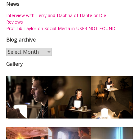
News
Interview with Terry and Daphna of Dante or Die
Reviews
Prof Lib Taylor on Social Media in USER NOT FOUND
Blog archive
Blog
archive
Gallery