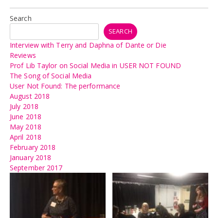
Search
SEARCH
Interview with Terry and Daphna of Dante or Die
Reviews
Prof Lib Taylor on Social Media in USER NOT FOUND
The Song of Social Media
User Not Found: The performance
August 2018
July 2018
June 2018
May 2018
April 2018
February 2018
January 2018
September 2017