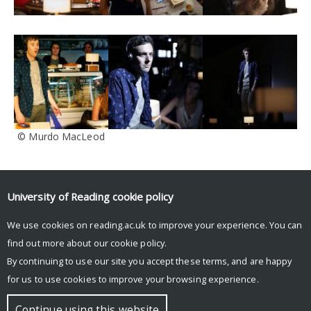
© Murdo MacLeod
Tags
University of Reading
cookie policy
blog
conference
Dante or Die
death
digital footprint
digital legacy
Facebook
IFTR
immersive
Interview
Krotoski
London
performance
We use cookies on reading.ac.uk to improve your experience. You can
rehearsals
reviews
social media
South Street
technology
The Stone Nest
find out more about our
cookie policy
.
tickets
trailer
Twitter
University of Reading
virtual afterlife
workshop
By continuing to use our site you accept these terms, and are happy
for us to use cookies to improve your browsing experience.
© Copyright University of Reading
Continue using this website