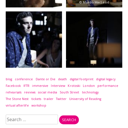
© Murdo MacLeod
blog
conference
Dante or Die
death
digital footprint
digital legacy
Facebook
IFTR
immersive
Interview
Krotoski
London
performance
rehearsals
reviews
social media
South Street
technology
The Stone Nest
tickets
trailer
Twitter
University of Reading
virtual afterlife
workshop
Search
for: