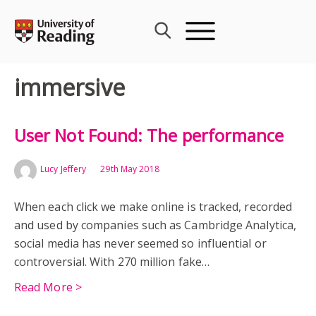
Skip
to
content
immersive
User Not Found: The performance
Lucy Jeffery
29th May 2018
When each click we make online is tracked, recorded
and used by companies such as Cambridge Analytica,
social media has never seemed so influential or
controversial. With 270 million fake…
Read More >