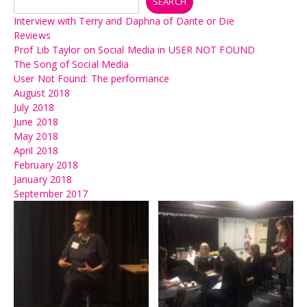
SEARCH
Interview with Terry and Daphna of Dante or Die
Reviews
Prof Lib Taylor on Social Media in USER NOT FOUND
The Song of Social Media
User Not Found: The performance
August 2018
July 2018
June 2018
May 2018
April 2018
February 2018
January 2018
September 2017