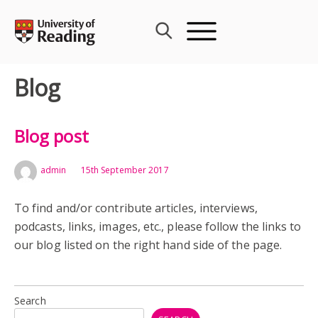
Skip
to
content
Blog
Blog post
admin
15th September 2017
To find and/or contribute articles, interviews,
podcasts, links, images, etc., please follow the links to
our blog listed on the right hand side of the page.
Search