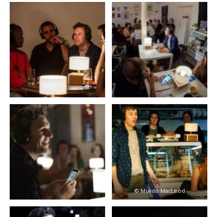
© Murdo MacLeod