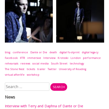
blog
conference
Dante or Die
death
digital footprint
digital legacy
Facebook
IFTR
immersive
Interview
Krotoski
London
performance
rehearsals
reviews
social media
South Street
technology
The Stone Nest
tickets
trailer
Twitter
University of Reading
virtual afterlife
workshop
Search
for:
News
Interview with Terry and Daphna of Dante or Die