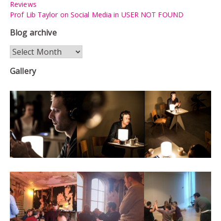
Reviews
Prof Lib Taylor on Social Media in USER NOT FOUND
Blog archive
Blog
archive
Gallery