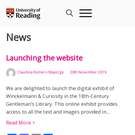
Skip
to
content
News
Launching the website
Claudina Romero Mayorga
20th November 2019
We are delighted to launch the digital exhibit of
Winckelmann & Curiosity in the 18th-Century
Gentleman’s Library. This online exhibit provides
access to all the text and images provided in…
Read More >