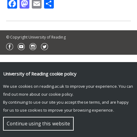
Facebook
Mastodon
Email
Share
© Copyright University of Reading
University of Reading
cookie policy
We use cookies on reading.ac.uk to improve your experience. You can
find out more about our
cookie policy
.
By continuing to use our site you accept these terms, and are happy
for us to use cookies to improve your browsing experience.
Continue using this website