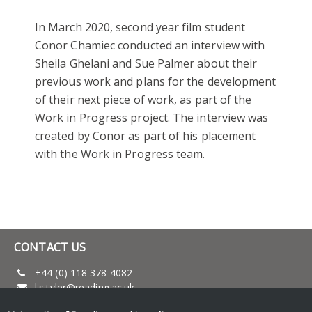
In March 2020, second year film student
Conor Chamiec conducted an interview with
Sheila Ghelani and Sue Palmer about their
previous work and plans for the development
of their next piece of work, as part of the
Work in Progress project. The interview was
created by Conor as part of his placement
with the Work in Progress team.
CONTACT US
+44 (0) 118 378 4082
l.s.tyler@reading.ac.uk
www.reading.ac.uk/film-theatre-television/