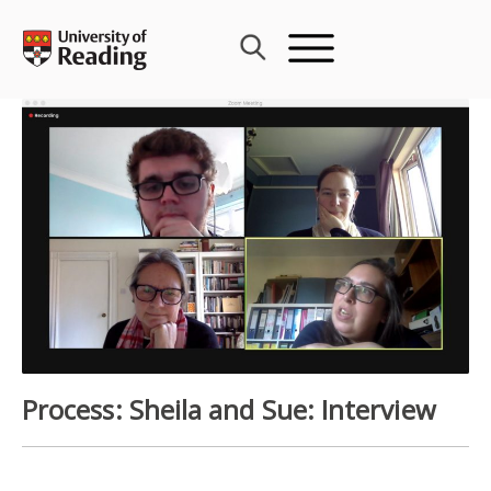
Skip
to
content
Process: Sheila and Sue: Interview