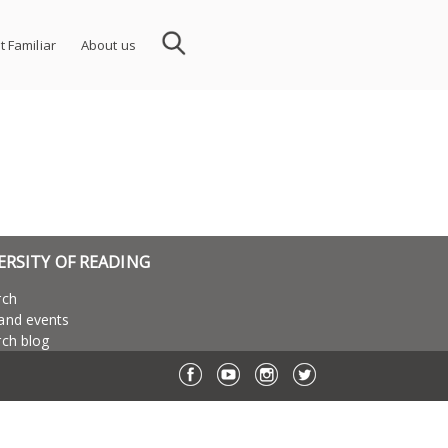
t Familiar
About us
ERSITY OF READING
rch
and events
ch blog