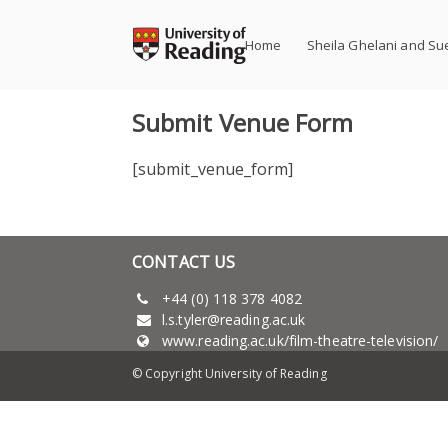
Skip
to
Home
Sheila Ghelani and Su
content
Submit Venue Form
[submit_venue_form]
CONTACT US
+44 (0) 118 378 4082
l.s.tyler@reading.ac.uk
www.reading.ac.uk/film-theatre-television/
© Copyright University of Reading