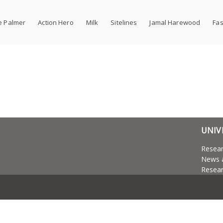
e Palmer
Action Hero
Milk
Sitelines
Jamal Harewood
Fas
UNIV
Resea
News 
Resear