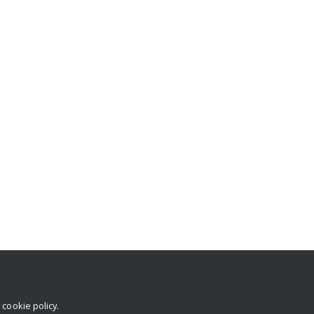
r
cookie policy
.