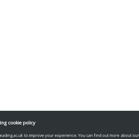
ding
cookie policy
eading.ac.uk to improve your experience. You can find out more about ou