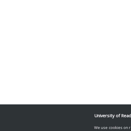
University of Rea
We use cookies on r