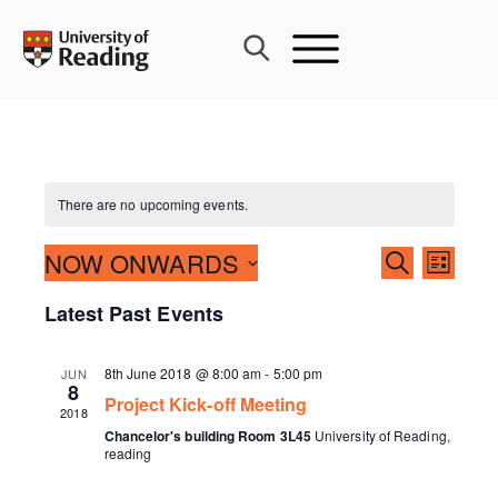
Skip
to
content
There are no upcoming events.
Events
NOW ONWARDS
Event
SEARCH
LIST
Search
Views
Select
Latest Past Events
and
Navig
date.
Views
Navigati
8th June 2018 @ 8:00 am
-
5:00 pm
JUN
8
Project Kick-off Meeting
2018
Chancelor's building Room 3L45
University of Reading,
reading