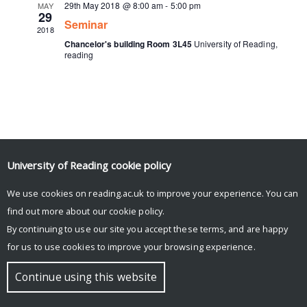
29th May 2018 @ 8:00 am
-
5:00 pm
MAY
29
Seminar
2018
Chancelor's building Room 3L45
University of Reading,
reading
University of Reading
cookie policy
Tweets by ArcticCyclones
We use cookies on reading.ac.uk to improve your experience. You can
find out more about our
cookie policy
.
By continuing to use our site you accept these terms, and are happy
© Copyright University of Reading
for us to use cookies to improve your browsing experience.
Continue using this website